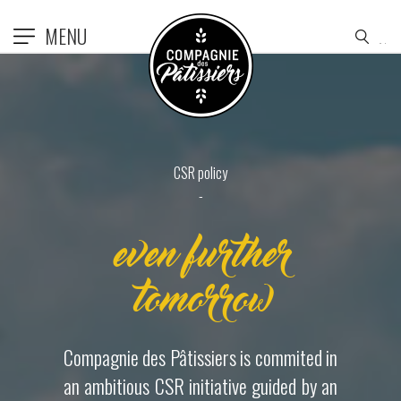
MENU
CSR policy
even further
tomorrow
Compagnie des Pâtissiers is commited in
an ambitious CSR initiative guided by an