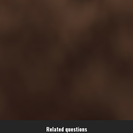
Related questions