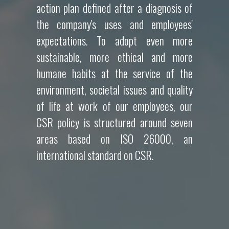
action plan defined after a diagnosis of
the company's uses and employees'
expectations. To adopt even more
sustainable, more ethical and more
humane habits at the service of the
environment, societal issues and quality
of life at work of our employees, our
CSR policy is structured around seven
areas based on ISO 26000, an
international standard on CSR.