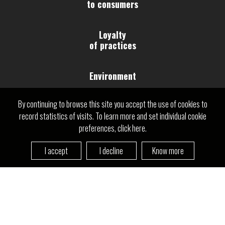
to consumers
Loyalty
of practices
Environment
Need help?
By continuing to browse this site you accept the use of cookies to
Relationships and
Contact us
record statistics of visits. To learn more and set individual cookie
work conditions
preferences, click here.
Human
I accept
I decline
Know more
Rights
Governance
Community and