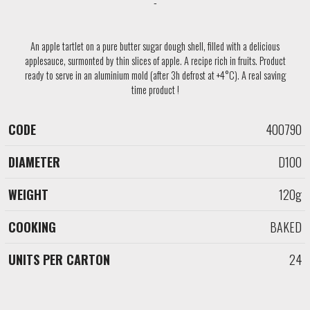
An apple tartlet on a pure butter sugar dough shell, filled with a delicious
applesauce, surmonted by thin slices of apple. A recipe rich in fruits. Product
ready to serve in an aluminium mold (after 3h defrost at +4°C). A real saving
time product !
400790
CODE
DIAMETER
WEIGHT
COOKING
D100
120g
BAKED
24