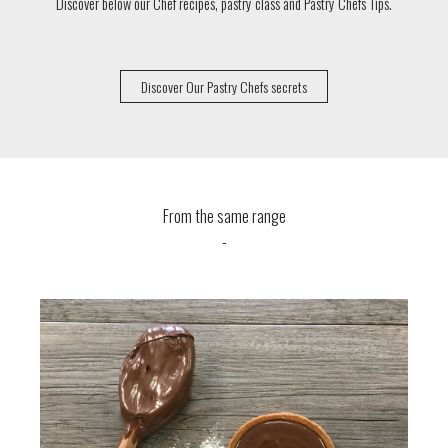
Discover below our Chef recipes, pastry class and Pastry Chefs Tips.
Discover Our Pastry Chefs secrets
From the same range