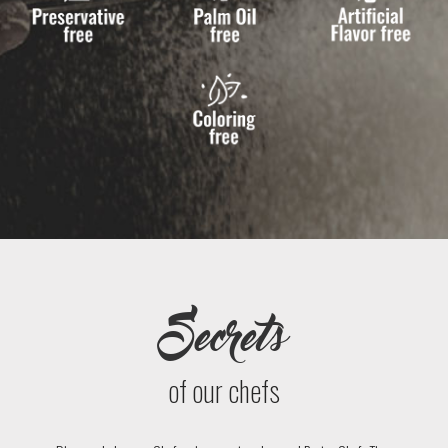
Secrets
of our chefs