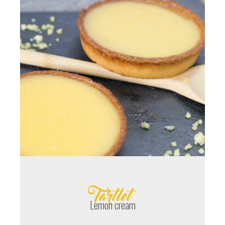
Tartlet
Lemon cream