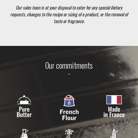
Our sales team is at your disposal to cater for any special dietary
requests, changes to the recipe or sizing of a product, or the removal of
taste or fragrance.
Our commitments