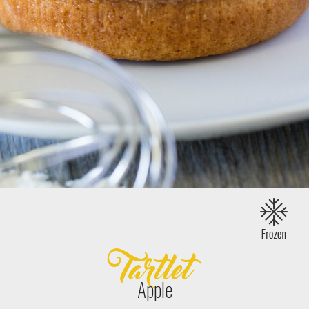
Tartlet
Apple