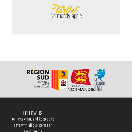
Tartlet
Normandy apple
FOLLOW US
on Instagram, and keep up to
date with all our stories on
social media