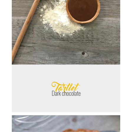
Tartlet
Dark chocolate